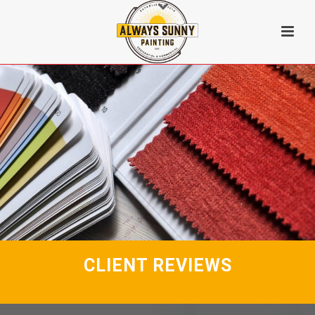
CLIENT REVIEWS